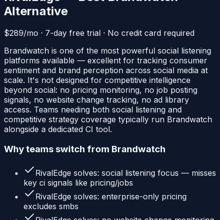
Alternative
$289/mo · 7-day free trial · No credit card required
Brandwatch is one of the most powerful social listening
platforms available — excellent for tracking consumer
sentiment and brand perception across social media at
scale. It's not designed for competitive intelligence
beyond social: no pricing monitoring, no job posting
signals, no website change tracking, no ad library
access. Teams needing both social listening and
competitive strategy coverage typically run Brandwatch
alongside a dedicated CI tool.
Why teams switch from
Brandwatch
RivalEdge solves:
social listening focus — misses
key ci signals like pricing/jobs
RivalEdge solves:
enterprise-only pricing
excludes smbs
RivalEdge solves:
no website change monitoring