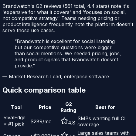
Brandwatch's G2 reviews (561 total, 4.4 stars) note it's
'expensive for what it covers' and 'focuses on social,
not competitive strategy.' Teams needing pricing or
product intelligence frequently note the platform doesn't
serve those use cases.
“
Brandwatch is excellent for social listening
but our competitive questions were bigger
than social mentions. We needed pricing, jobs,
and product signals that Brandwatch doesn't
provide.
”
—
Market Research Lead, enterprise software
Quick comparison table
G2
Tool
Price
Best for
Rating
RivalEdge
SMBs wanting full CI
$289/mo
4.8
⭐ #1 pick
coverage
Large sales teams with