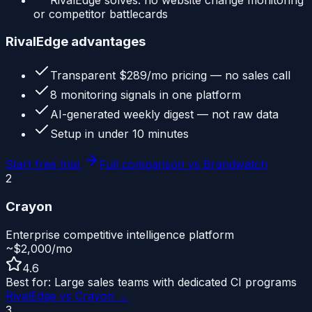
or competitor battlecards
RivalEdge advantages
Transparent $289/mo pricing — no sales call
8 monitoring signals in one platform
AI-generated weekly digest — not raw data
Setup in under 10 minutes
Start free trial
Full comparison vs
Brandwatch
2
Crayon
Enterprise competitive intelligence platform
~$2,000/mo
4.6
Best for:
Large sales teams with dedicated CI programs
RivalEdge vs
Crayon
→
3