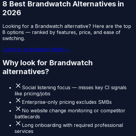
8 Best
Brandwatch
Alternatives in
2026
Looking for a
Brandwatch
alternative? Here are the top
8 options — ranked by features, price, and ease of
switching.
Jump to comparison table ↓
Why look for
Brandwatch
alternatives?
Social listening focus — misses key CI signals
like pricing/jobs
Enterprise-only pricing excludes SMBs
No website change monitoring or competitor
battlecards
Long onboarding with required professional
services