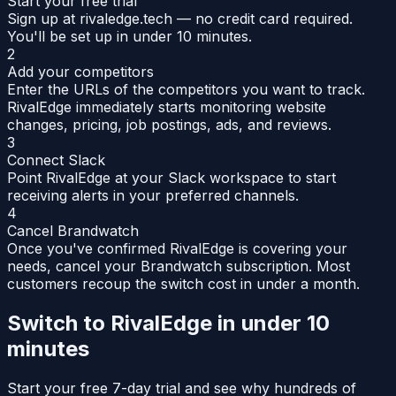
Start your free trial
Sign up at rivaledge.tech — no credit card required.
You'll be set up in under 10 minutes.
2
Add your competitors
Enter the URLs of the competitors you want to track.
RivalEdge immediately starts monitoring website
changes, pricing, job postings, ads, and reviews.
3
Connect Slack
Point RivalEdge at your Slack workspace to start
receiving alerts in your preferred channels.
4
Cancel Brandwatch
Once you've confirmed RivalEdge is covering your
needs, cancel your Brandwatch subscription. Most
customers recoup the switch cost in under a month.
Switch to RivalEdge in under 10
minutes
Start your free 7-day trial and see why hundreds of