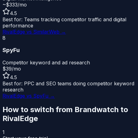
~$333/mo
4.5
Best for:
Teams tracking competitor traffic and digital
performance
RivalEdge vs
SimilarWeb
→
8
SpyFu
Competitor keyword and ad research
$39/mo
4.5
Best for:
PPC and SEO teams doing competitor keyword
research
RivalEdge vs
SpyFu
→
How to switch from
Brandwatch
to
RivalEdge
1