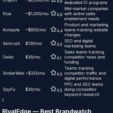
Crayon
~$2,000/mo
4.6
dedicated CI programs
Mid-market companies
Klue
~$1,500/mo
with active sales
4.6
enablement needs
Product and marketing
Kompyte
~$800/mo
teams tracking website
4.4
changes
SEO and digital
Semrush
$139/mo
4.5
marketing teams
Sales teams tracking
Owler
$39/mo
competitor news and
4.1
funding
Teams tracking
SimilarWeb
~$333/mo
competitor traffic and
4.5
digital performance
PPC and SEO teams
SpyFu
$39/mo
doing competitor
4.5
keyword research
1
RivalEdge — Best
Brandwatch