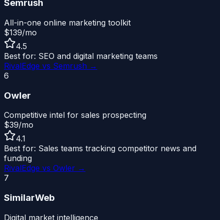
Semrush
All-in-one online marketing toolkit
$139/mo
4.5
Best for:
SEO and digital marketing teams
RivalEdge vs
Semrush
→
6
Owler
Competitive intel for sales prospecting
$39/mo
4.1
Best for:
Sales teams tracking competitor news and
funding
RivalEdge vs
Owler
→
7
SimilarWeb
Digital market intelligence