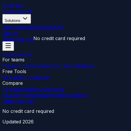
RivalEdge
How it works
Solutions
Alternatives
Blog
Pricing
FAQ
Sign in
Start free trial
No credit card required
How it works
For teams
Product Teams
Marketing Teams
Startups
Free Tools
Competitor Snapshot
Compare
All competitors
vs Crayon
vs
Klue
Alternatives
Blog
Pricing
FAQ
Sign in
Start free trial
No credit card required
Updated
2026