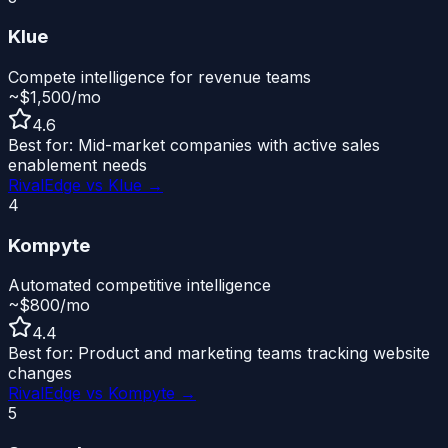
Klue
Compete intelligence for revenue teams
~$1,500/mo
4.6
Best for:
Mid-market companies with active sales
enablement needs
RivalEdge vs
Klue
→
4
Kompyte
Automated competitive intelligence
~$800/mo
4.4
Best for:
Product and marketing teams tracking website
changes
RivalEdge vs
Kompyte
→
5