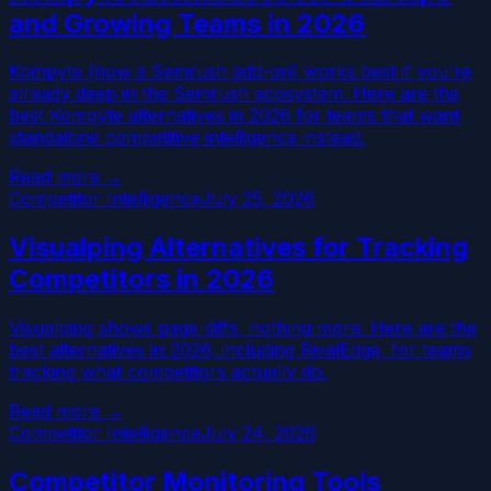
and Growing Teams in 2026
Kompyte (now a Semrush add-on) works best if you're
already deep in the Semrush ecosystem. Here are the
best Kompyte alternatives in 2026 for teams that want
standalone competitive intelligence instead.
Read more →
Competitor Intelligence
July 25, 2026
Visualping Alternatives for Tracking
Competitors in 2026
Visualping shows page diffs, nothing more. Here are the
best alternatives in 2026, including RivalEdge, for teams
tracking what competitors actually do.
Read more →
Competitor Intelligence
July 24, 2026
Competitor Monitoring Tools