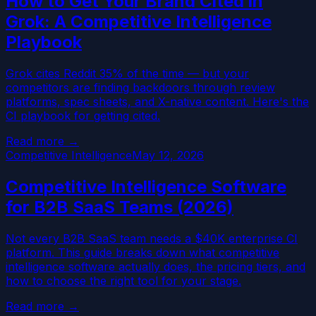
How to Get Your Brand Cited in
Grok: A Competitive Intelligence
Playbook
Grok cites Reddit 35% of the time — but your
competitors are finding backdoors through review
platforms, spec sheets, and X-native content. Here's the
CI playbook for getting cited.
Read more →
Competitive Intelligence
May 12, 2026
Competitive Intelligence Software
for B2B SaaS Teams (2026)
Not every B2B SaaS team needs a $40K enterprise CI
platform. This guide breaks down what competitive
intelligence software actually does, the pricing tiers, and
how to choose the right tool for your stage.
Read more →