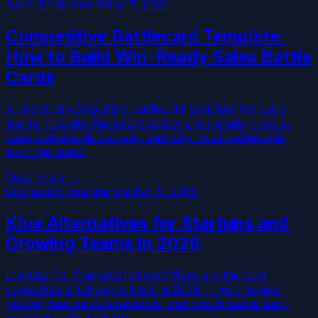
Sales Enablement
May 7, 2026
Competitive Battlecard Template:
How to Build Win-Ready Sales Battle
Cards
A practical competitive battlecard template for sales
teams. Includes the exact sections to include, how to
keep battlecards current, and why most battlecards
don't get used.
Read more →
Competitor Intelligence
May 5, 2026
Klue Alternatives for Startups and
Growing Teams in 2026
Looking for Klue alternatives? Here are the best
competitor intelligence tools in 2026 — with honest
pricing, feature comparisons, and which teams each
tool is actually built for.