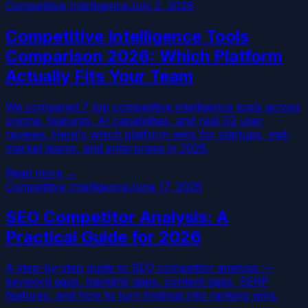
Competitive Intelligence
July 2, 2026
Competitive Intelligence Tools
Comparison 2026: Which Platform
Actually Fits Your Team
We compared 7 top competitive intelligence tools across
pricing, features, AI capabilities, and real G2 user
reviews. Here's which platform wins for startups, mid-
market teams, and enterprises in 2026.
Read more →
Competitive Intelligence
June 17, 2026
SEO Competitor Analysis: A
Practical Guide for 2026
A step-by-step guide to SEO competitor analysis —
keyword gaps, backlink gaps, content gaps, SERP
features, and how to turn findings into ranking wins.