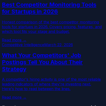
Best Competitor Monitoring Tools
for Startups in 2026
Honest comparison of the best competitor monitoring
tools for startups in 2026. Covers pricing, features, and
which tool fits your stage and budget.
Read more →
Competitive Intelligence
March 22, 2026
What Your Competitors' Job
Postings Tell You About Their
Strategy
A competitor's hiring activity is one of the most reliable
leading indicators of where they're investing next.
Here's how to read between the lines.
Read more →