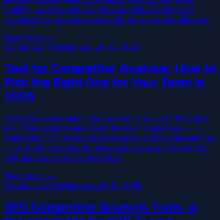
findings, and turning insights into action. Includes a
practical 5-step framework and tool recommendations.
Read more →
Competitor Intelligence
July 15, 2026
Tool for Competitor Analysis: How to
Pick the Right One for Your Team in
2026
Not every competitor analysis tool is built for the same
job. This guide breaks down the four categories — CI
platforms, SEO tools, ad intelligence, and social listening
— with real pricing and use cases, so you pick the tool
that fits your actually workflow.
Read more →
Competitive Intelligence
July 14, 2026
SEO Competitor Analysis Tools: A