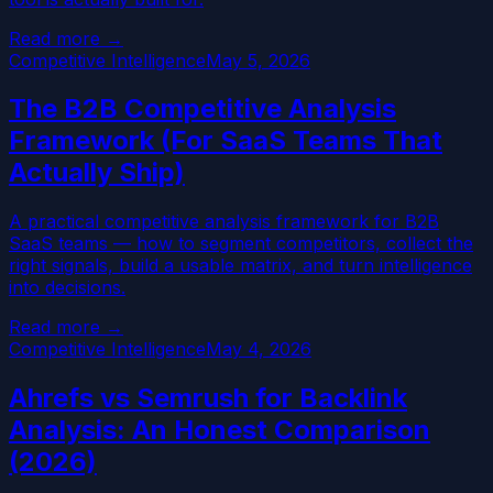
Read more →
Competitive Intelligence
May 5, 2026
The B2B Competitive Analysis
Framework (For SaaS Teams That
Actually Ship)
A practical competitive analysis framework for B2B
SaaS teams — how to segment competitors, collect the
right signals, build a usable matrix, and turn intelligence
into decisions.
Read more →
Competitive Intelligence
May 4, 2026
Ahrefs vs Semrush for Backlink
Analysis: An Honest Comparison
(2026)