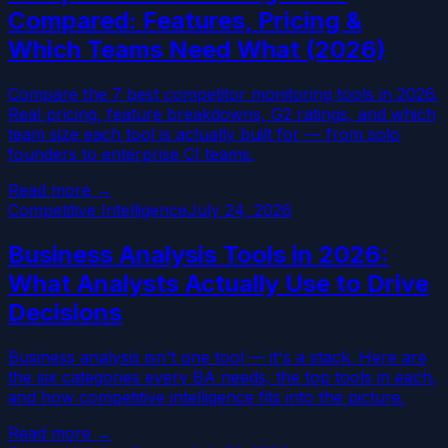
Compared: Features, Pricing &
Which Teams Need What (2026)
Compare the 7 best competitor monitoring tools in 2026.
Real pricing, feature breakdowns, G2 ratings, and which
team size each tool is actually built for — from solo
founders to enterprise CI teams.
Read more →
Competitive Intelligence
July 24, 2026
Business Analysis Tools in 2026:
What Analysts Actually Use to Drive
Decisions
Business analysis isn't one tool — it's a stack. Here are
the six categories every BA needs, the top tools in each,
and how competitive intelligence fits into the picture.
Read more →