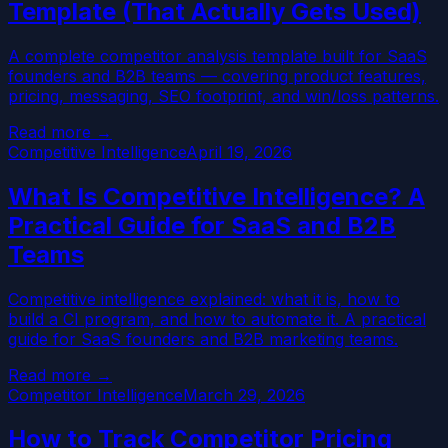
Template (That Actually Gets Used)
A complete competitor analysis template built for SaaS
founders and B2B teams — covering product features,
pricing, messaging, SEO footprint, and win/loss patterns.
Read more →
Competitive Intelligence
April 19, 2026
What Is Competitive Intelligence? A
Practical Guide for SaaS and B2B
Teams
Competitive intelligence explained: what it is, how to
build a CI program, and how to automate it. A practical
guide for SaaS founders and B2B marketing teams.
Read more →
Competitor Intelligence
March 29, 2026
How to Track Competitor Pricing