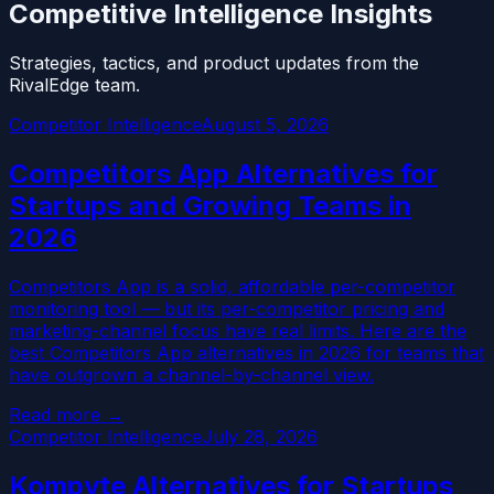
Competitive Intelligence Insights
Strategies, tactics, and product updates from the
RivalEdge team.
Competitor Intelligence
August 5, 2026
Competitors App Alternatives for
Startups and Growing Teams in
2026
Competitors App is a solid, affordable per-competitor
monitoring tool — but its per-competitor pricing and
marketing-channel focus have real limits. Here are the
best Competitors App alternatives in 2026 for teams that
have outgrown a channel-by-channel view.
Read more →
Competitor Intelligence
July 28, 2026
Kompyte Alternatives for Startups