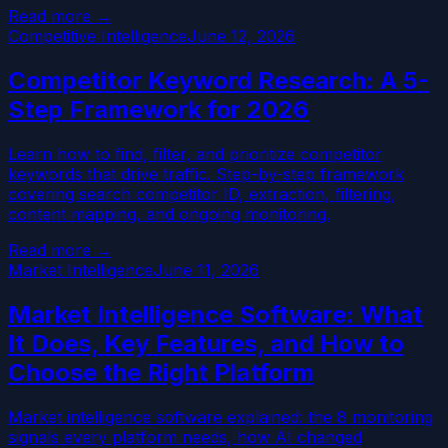
Read more →
Competitive Intelligence
June 12, 2026
Competitor Keyword Research: A 5-
Step Framework for 2026
Learn how to find, filter, and prioritize competitor
keywords that drive traffic. Step-by-step framework
covering search competitor ID, extraction, filtering,
content mapping, and ongoing monitoring.
Read more →
Market Intelligence
June 11, 2026
Market Intelligence Software: What
It Does, Key Features, and How to
Choose the Right Platform
Market intelligence software explained: the 8 monitoring
signals every platform needs, how AI changed