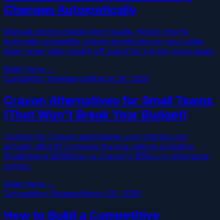
Changes Automatically
Manual pricing checks don't scale. Here's how to
automate competitor pricing monitoring so your sales
team never gets caught off guard by a price move again.
Read more →
Competitor Intelligence
March 29, 2026
Crayon Alternatives for Small Teams
(That Won't Break Your Budget)
Looking for Crayon alternatives your startup can
actually afford? Compare the top options including
RivalEdge at $289/mo vs Crayon's $15k+/yr enterprise
pricing.
Read more →
Competitive Strategy
March 29, 2026
How to Build a Competitive