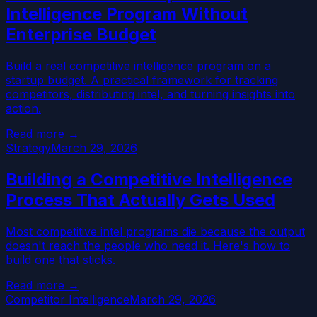
Intelligence Program Without
Enterprise Budget
Build a real competitive intelligence program on a
startup budget. A practical framework for tracking
competitors, distributing intel, and turning insights into
action.
Read more →
Strategy
March 29, 2026
Building a Competitive Intelligence
Process That Actually Gets Used
Most competitive intel programs die because the output
doesn't reach the people who need it. Here's how to
build one that sticks.
Read more →
Competitor Intelligence
March 29, 2026