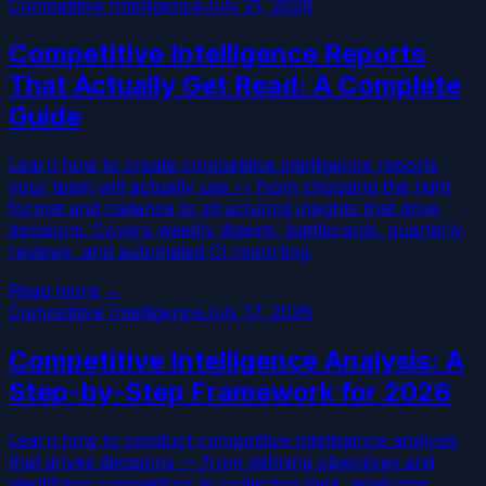
Competitive Intelligence
July 21, 2026
Competitive Intelligence Reports
That Actually Get Read: A Complete
Guide
Learn how to create competitive intelligence reports
your team will actually use — from choosing the right
format and cadence to structuring insights that drive
decisions. Covers weekly digests, battlecards, quarterly
reviews, and automated CI reporting.
Read more →
Competitive Intelligence
July 17, 2026
Competitive Intelligence Analysis: A
Step-by-Step Framework for 2026
Learn how to conduct competitive intelligence analysis
that drives decisions — from defining objectives and
identifying competitors to collecting data, analyzing