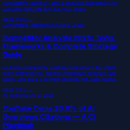
competitive research, and a practical framework for
choosing the right tool for your team.
Read more →
Competitive Intelligence
June 8, 2026
Competitor Analysis 2026: Tools,
Frameworks & Complete Strategy
Guide
Compare competitor analysis tool options for 2026,
learn frameworks, market intelligence software use
cases, and build a winning strategy for SaaS teams.
Read more →
AI Search
June 3, 2026
YouTube Owns 20.9% of AI
Overviews Citations — A CI
Playbook