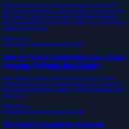
Ahrefs and Semrush both ship strong backlink tools,
but they're optimised for different jobs. Here's how the
two stack up on link index size, freshness, accuracy,
and the workflows that actually matter for a competitive
intelligence program.
Read more →
Competitor Intelligence
April 28, 2026
How to Track Competitors as a SaaS
Founder (Without the Chaos)
Most SaaS founders either track too much or track
nothing at all. Here's a practical system for monitoring
the signals that actually matter — without spending your
week on it.
Read more →
Competitive Intelligence
April 28, 2026
The SaaS Competitor Analysis