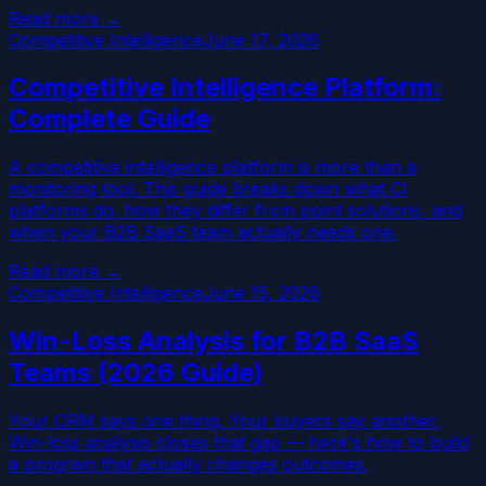
Read more →
Competitive Intelligence
June 17, 2026
Competitive Intelligence Platform:
Complete Guide
A competitive intelligence platform is more than a
monitoring tool. This guide breaks down what CI
platforms do, how they differ from point solutions, and
when your B2B SaaS team actually needs one.
Read more →
Competitive Intelligence
June 15, 2026
Win-Loss Analysis for B2B SaaS
Teams (2026 Guide)
Your CRM says one thing. Your buyers say another.
Win-loss analysis closes that gap — here's how to build
a program that actually changes outcomes.