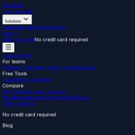
RivalEdge
How it works
Solutions
Alternatives
Blog
Pricing
FAQ
Sign in
Start free trial
No credit card required
How it works
For teams
Product Teams
Marketing Teams
Startups
Free Tools
Competitor Snapshot
Compare
All competitors
vs Crayon
vs
Klue
Alternatives
Blog
Pricing
FAQ
Sign in
Start free trial
No credit card required
Blog