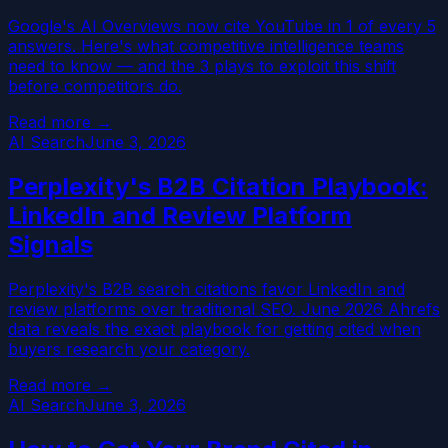
Google's AI Overviews now cite YouTube in 1 of every 5
answers. Here's what competitive intelligence teams
need to know — and the 3 plays to exploit this shift
before competitors do.
Read more →
AI Search
June 3, 2026
Perplexity's B2B Citation Playbook:
LinkedIn and Review Platform
Signals
Perplexity's B2B search citations favor LinkedIn and
review platforms over traditional SEO. June 2026 Ahrefs
data reveals the exact playbook for getting cited when
buyers research your category.
Read more →
AI Search
June 3, 2026