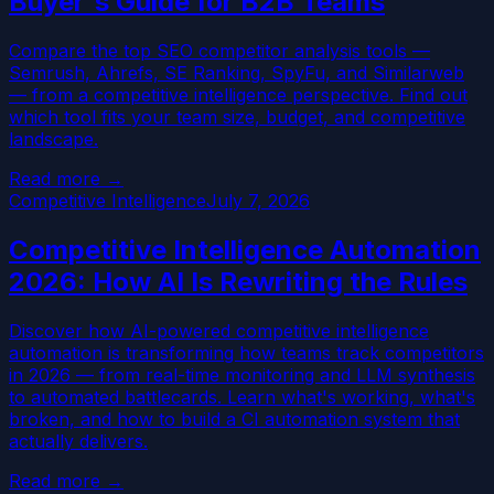
Buyer's Guide for B2B Teams
Compare the top SEO competitor analysis tools —
Semrush, Ahrefs, SE Ranking, SpyFu, and Similarweb
— from a competitive intelligence perspective. Find out
which tool fits your team size, budget, and competitive
landscape.
Read more →
Competitive Intelligence
July 7, 2026
Competitive Intelligence Automation
2026: How AI Is Rewriting the Rules
Discover how AI-powered competitive intelligence
automation is transforming how teams track competitors
in 2026 — from real-time monitoring and LLM synthesis
to automated battlecards. Learn what's working, what's
broken, and how to build a CI automation system that
actually delivers.
Read more →