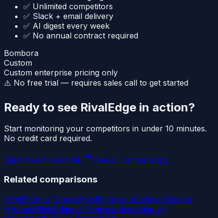
✅ Unlimited competitors
✅ Slack + email delivery
✅ AI digest every week
✅ No annual contract required
Bombora
Custom
Custom enterprise pricing only
⚠️ No free trial — requires sales call to get started
Ready to see RivalEdge in action?
Start monitoring your competitors in under 10 minutes.
No credit card required.
Start free 7-day trial
See all comparisons
Related comparisons
RivalEdge vs
Crayon
RivalEdge vs
Klue
RivalEdge vs
Kompyte
RivalEdge vs
Semrush
RivalEdge vs