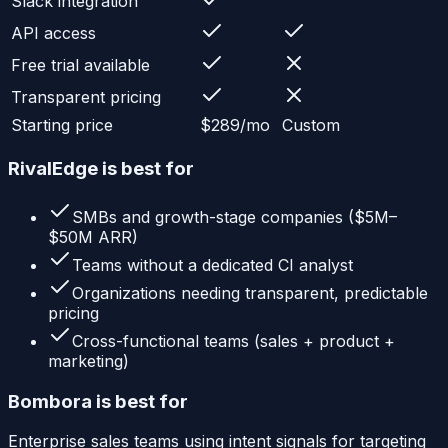
Slack integration
API access
Free trial available
Transparent pricing
Starting price
$289/mo
Custom
RivalEdge is best for
SMBs and growth-stage companies ($5M–
$50M ARR)
Teams without a dedicated CI analyst
Organizations needing transparent, predictable
pricing
Cross-functional teams (sales + product +
marketing)
Bombora
is best for
Enterprise sales teams using intent signals for targeting