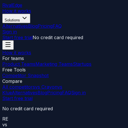
RivalEdge
How it works
Solutions
Alternatives
Blog
Pricing
FAQ
Sign in
Start free trial
No credit card required
How it works
For teams
Product Teams
Marketing Teams
Startups
Free Tools
Competitor Snapshot
Compare
All competitors
vs Crayon
vs
Klue
Alternatives
Blog
Pricing
FAQ
Sign in
Start free trial
No credit card required
RE
vs