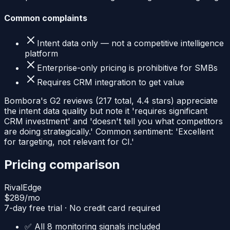
Common complaints
Intent data only — not a competitive intelligence
platform
Enterprise-only pricing is prohibitive for SMBs
Requires CRM integration to get value
Bombora's G2 reviews (217 total, 4.4 stars) appreciate
the intent data quality but note it 'requires significant
CRM investment' and 'doesn't tell you what competitors
are doing strategically.' Common sentiment: 'Excellent
for targeting, not relevant for CI.'
Pricing comparison
RivalEdge
$289
/mo
7-day free trial · No credit card required
✅ All 8 monitoring signals included