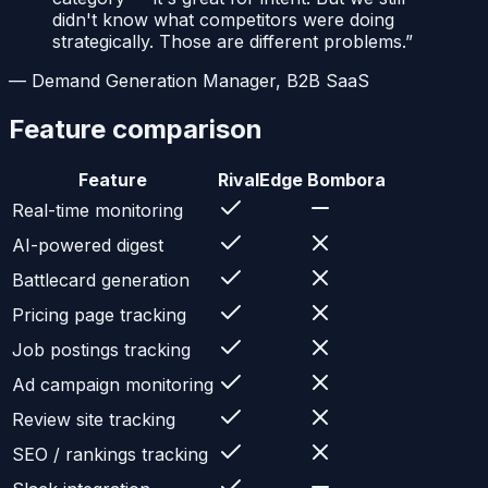
didn't know what competitors were doing
strategically. Those are different problems.
”
—
Demand Generation Manager, B2B SaaS
Feature comparison
Feature
RivalEdge
Bombora
Real-time monitoring
AI-powered digest
Battlecard generation
Pricing page tracking
Job postings tracking
Ad campaign monitoring
Review site tracking
SEO / rankings tracking