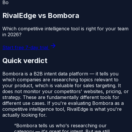
Bo
RivalEdge vs
Bombora
Which competitive intelligence tool is right for your team
in
2026
?
Start free 7-day trial
Quick verdict
Bombora is a B2B intent data platform — it tells you
which companies are researching topics relevant to
your product, which is valuable for sales targeting. It
does not monitor your competitors' websites, pricing, or
strategy. These are fundamentally different tools for
different use cases. If you're evaluating Bombora as a
competitive intelligence tool, RivalEdge is what you're
actually looking for.
“
Bombora tells us who's researching our
category — it's great for intent. But we still