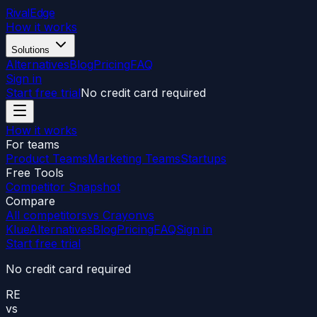
RivalEdge
How it works
Solutions
Alternatives
Blog
Pricing
FAQ
Sign in
Start free trial
No credit card required
How it works
For teams
Product Teams
Marketing Teams
Startups
Free Tools
Competitor Snapshot
Compare
All competitors
vs Crayon
vs
Klue
Alternatives
Blog
Pricing
FAQ
Sign in
Start free trial
No credit card required
RE
vs