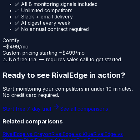
✅ All 8 monitoring signals included
✅ Unlimited competitors
✅ Slack + email delivery
✅ AI digest every week
✅ No annual contract required
Contify
~$499/mo
Custom pricing starting ~$499/mo
⚠️ No free trial — requires sales call to get started
Ready to see RivalEdge in action?
Start monitoring your competitors in under 10 minutes.
No credit card required.
Start free 7-day trial
See all comparisons
Related comparisons
RivalEdge vs
Crayon
RivalEdge vs
Klue
RivalEdge vs