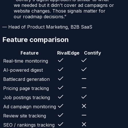
we needed but it didn't cover ad campaigns or
website changes. Those signals matter for
our roadmap decisions.
”
—
Head of Product Marketing, B2B SaaS
Feature comparison
Feature
RivalEdge
Contify
Real-time monitoring
AI-powered digest
Battlecard generation
Pricing page tracking
Job postings tracking
Ad campaign monitoring
Review site tracking
SEO / rankings tracking