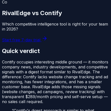
Co
RivalEdge vs
Contify
Which competitive intelligence tool is right for your team
in
2026
?
Start free 7-day trial
Quick verdict
Contify occupies interesting middle ground — it monitors
company news, industry developments, and competitive
signals with a digest format similar to RivalEdge. The
difference: Contify lacks website change tracking and ad
monitoring, has fewer integrations, and has a smaller
customer base. RivalEdge adds those missing signals
(website changes, ad campaigns, review tracking) with
transparent $289/month pricing and self-serve setup —
no sales call required.
“
Contify's digest approach is similar to what