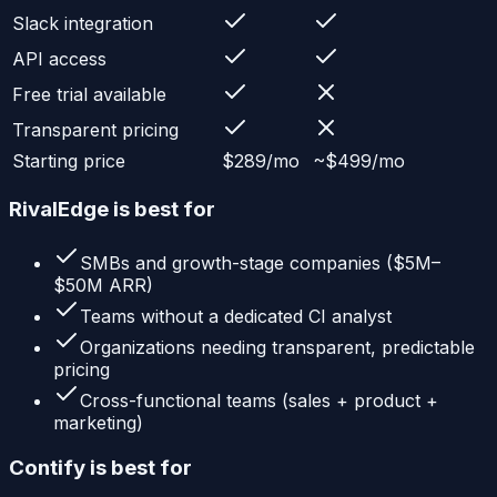
Slack integration
API access
Free trial available
Transparent pricing
Starting price
$289/mo
~$499/mo
RivalEdge is best for
SMBs and growth-stage companies ($5M–
$50M ARR)
Teams without a dedicated CI analyst
Organizations needing transparent, predictable
pricing
Cross-functional teams (sales + product +
marketing)
Contify
is best for