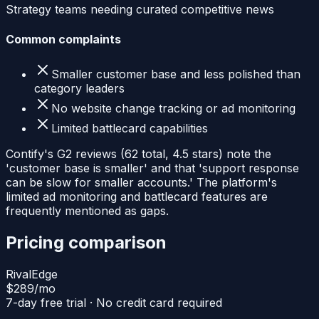
Strategy teams needing curated competitive news
Common complaints
Smaller customer base and less polished than
category leaders
No website change tracking or ad monitoring
Limited battlecard capabilities
Contify's G2 reviews (62 total, 4.5 stars) note the
'customer base is smaller' and that 'support response
can be slow for smaller accounts.' The platform's
limited ad monitoring and battlecard features are
frequently mentioned as gaps.
Pricing comparison
RivalEdge
$289
/mo
7-day free trial · No credit card required