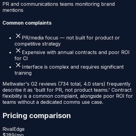
PR and communications teams monitoring brand
mentions
Common complaints
PR/media focus — not built for product or
competitive strategy
Expensive with annual contracts and poor ROI
for CI
Interface is complex and requires significant
training
Meltwater's G2 reviews (734 total, 4.0 stars) frequently
describe it as 'built for PR, not product teams.' Contract
flexibility is a common complaint, alongside poor ROI for
teams without a dedicated comms use case.
Pricing comparison
RivalEdge
$289
/mo