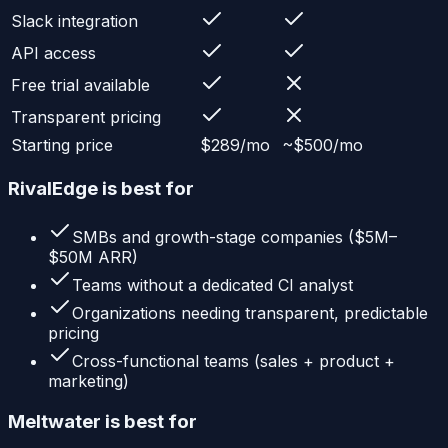
Slack integration
API access
Free trial available
Transparent pricing
Starting price
$289/mo
~$500/mo
RivalEdge is best for
SMBs and growth-stage companies ($5M–
$50M ARR)
Teams without a dedicated CI analyst
Organizations needing transparent, predictable
pricing
Cross-functional teams (sales + product +
marketing)
Meltwater
is best for