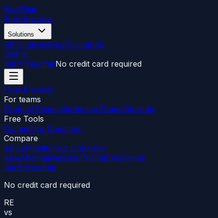
RivalEdge
How it works
Solutions
Alternatives
Blog
Pricing
FAQ
Sign in
Start free trial
No credit card required
How it works
For teams
Product Teams
Marketing Teams
Startups
Free Tools
Competitor Snapshot
Compare
All competitors
vs Crayon
vs
Klue
Alternatives
Blog
Pricing
FAQ
Sign in
Start free trial
No credit card required
RE
vs