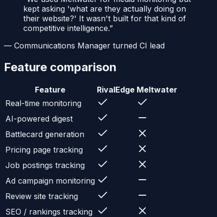
kept asking 'what are they actually doing on
their website?' It wasn't built for that kind of
competitive intelligence.
”
—
Communications Manager turned CI lead
Feature comparison
Feature
RivalEdge
Meltwater
Real-time monitoring
AI-powered digest
Battlecard generation
Pricing page tracking
Job postings tracking
Ad campaign monitoring
Review site tracking
SEO / rankings tracking