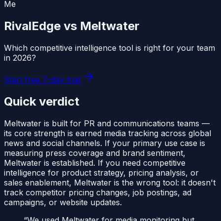
Me
RivalEdge vs
Meltwater
Which competitive intelligence tool is right for your team
in
2026
?
Start free 7-day trial
Quick verdict
Meltwater is built for PR and communications teams —
its core strength is earned media tracking across global
news and social channels. If your primary use case is
measuring press coverage and brand sentiment,
Meltwater is established. If you need competitive
intelligence for product strategy, pricing analysis, or
sales enablement, Meltwater is the wrong tool: it doesn't
track competitor pricing changes, job postings, ad
campaigns, or website updates.
“
We used Meltwater for media monitoring but