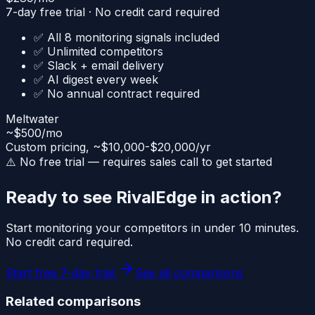
7-day free trial · No credit card required
✅ All 8 monitoring signals included
✅ Unlimited competitors
✅ Slack + email delivery
✅ AI digest every week
✅ No annual contract required
Meltwater
~$500/mo
Custom pricing, ~$10,000-$20,000/yr
⚠️ No free trial — requires sales call to get started
Ready to see RivalEdge in action?
Start monitoring your competitors in under 10 minutes.
No credit card required.
Start free 7-day trial
See all comparisons
Related comparisons