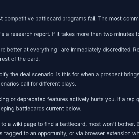
st competitive battlecard programs fail. The most comm
's a research report. If it takes more than two minutes to
're better at everything" are immediately discredited. R
est of the card.
ify the deal scenario: is this for when a prospect brin
narios call for different plays.
ng or deprecated features actively hurts you. If a rep 
eeping battlecards current below.
 to a wiki page to find a battlecard, most won't bother.
 tagged to an opportunity, or via browser extension whe