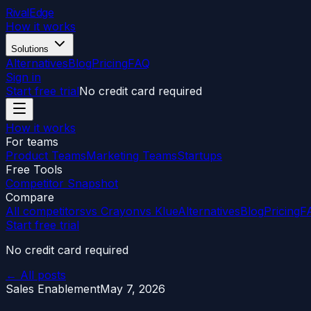
RivalEdge
How it works
Solutions
Alternatives
Blog
Pricing
FAQ
Sign in
Start free trial
No credit card required
How it works
For teams
Product Teams
Marketing Teams
Startups
Free Tools
Competitor Snapshot
Compare
All competitors
vs Crayon
vs Klue
Alternatives
Blog
Pricing
F
Start free trial
No credit card required
← All posts
Sales Enablement
May 7, 2026