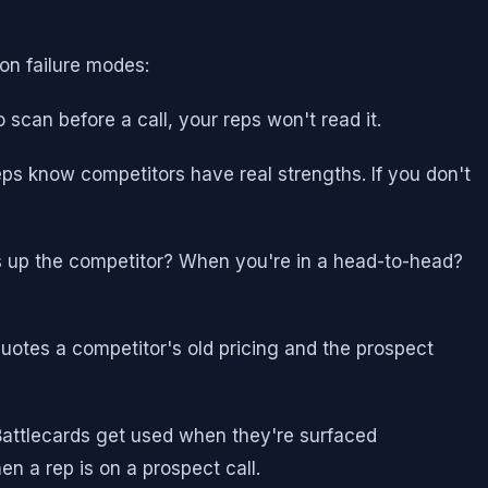
on failure modes:
 scan before a call, your reps won't read it.
eps know competitors have real strengths. If you don't
gs up the competitor? When you're in a head-to-head?
quotes a competitor's old pricing and the prospect
 Battlecards get used when they're surfaced
n a rep is on a prospect call.