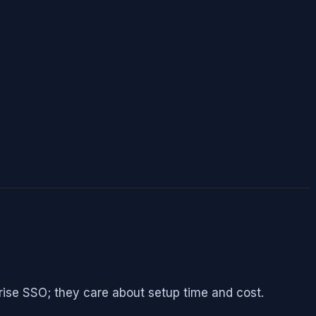
rise SSO; they care about setup time and cost.