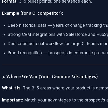
Format:
3–5 bullet points, one sentence each.
Example (for a CI competitor):
Deep historical data — years of change tracking th
Strong CRM integrations with Salesforce and HubS
Dedicated editorial workflow for large CI teams man
Brand recognition — prospects in enterprise proc
3. Where We Win (Your Genuine Advantages)
What it is:
The 3–5 areas where your product is demonst
Important:
Match your advantages to the prospect's ac