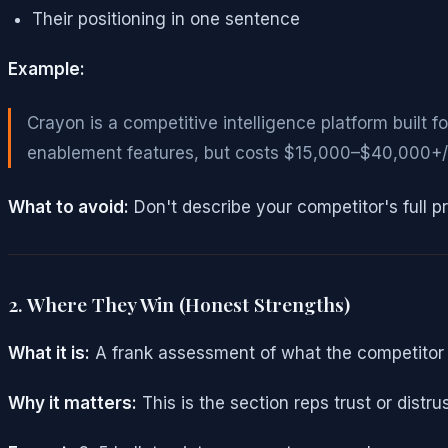
Their positioning in one sentence
Example:
Crayon is a competitive intelligence platform built 
enablement features, but costs $15,000–$40,000+/y
What to avoid:
Don't describe your competitor's full 
2. Where They Win (Honest Strengths)
What it is:
A frank assessment of what the competitor 
Why it matters:
This is the section reps trust or distr