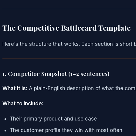
The Competitive Battlecard Template
Here's the structure that works. Each section is short 
1. Competitor Snapshot (1–2 sentences)
What it is:
A plain-English description of what the com
What to include:
Their primary product and use case
The customer profile they win with most often