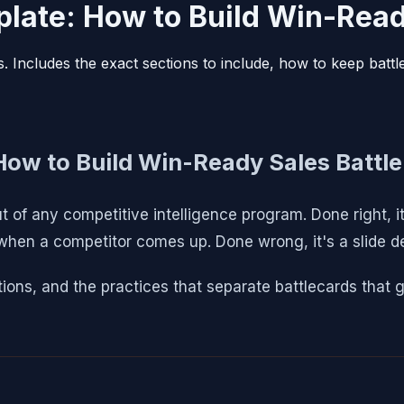
late: How to Build Win-Read
s. Includes the exact sections to include, how to keep batt
How to Build Win-Ready Sales Battle
t of any competitive intelligence program. Done right, i
 when a competitor comes up. Done wrong, it's a slide 
ions, and the practices that separate battlecards that g