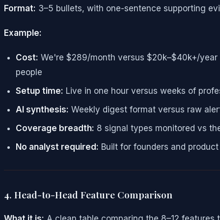
Format:
3–5 bullets, with one-sentence supporting ev
Example:
Cost:
We're $289/month versus $20k–$40k+/year — th
people
Setup time:
Live in one hour versus weeks of profe
AI synthesis:
Weekly digest format versus raw alert
Coverage breadth:
8 signal types monitored vs th
No analyst required:
Built for founders and produc
4. Head-to-Head Feature Comparison
What it is:
A clean table comparing the 8–12 features t