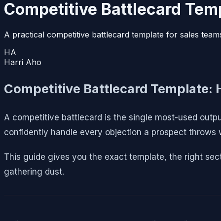
Competitive Battlecard Temp
A practical competitive battlecard template for sales team
HA
Harri Aho
Competitive Battlecard Template: 
A competitive battlecard is the single most-used outpu
confidently handle every objection a prospect throws
This guide gives you the exact template, the right sect
gathering dust.