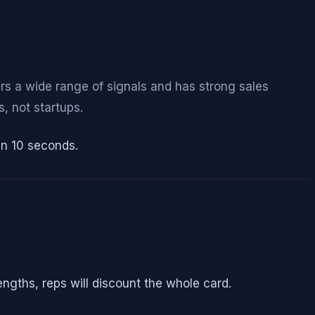
ers a wide range of signals and has strong sales
 not startups.
in 10 seconds.
rengths, reps will discount the whole card.