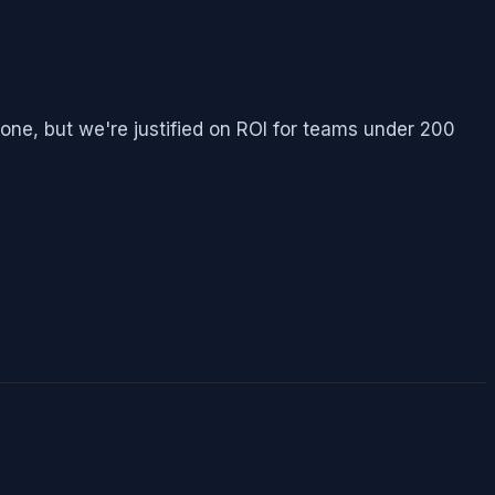
ne, but we're justified on ROI for teams under 200