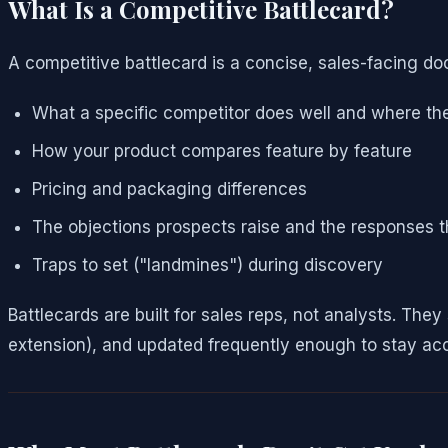
What Is a Competitive Battlecard?
A competitive battlecard is a concise, sales-facing d
What a specific competitor does well and where they
How your product compares feature by feature
Pricing and packaging differences
The objections prospects raise and the responses 
Traps to set ("landmines") during discovery
Battlecards are built for sales reps, not analysts. Th
extension), and updated frequently enough to stay ac