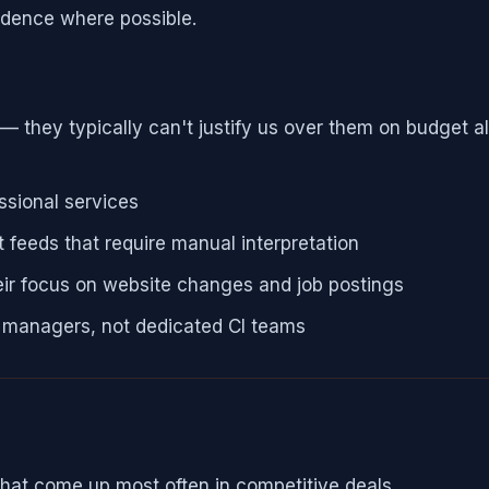
idence where possible.
ey typically can't justify us over them on budget alo
ssional services
 feeds that require manual interpretation
eir focus on website changes and job postings
t managers, not dedicated CI teams
hat come up most often in competitive deals.