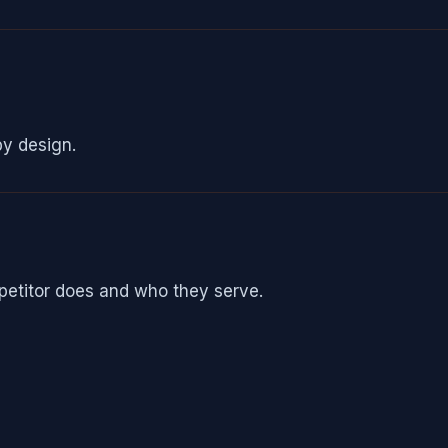
by design.
petitor does and who they serve.