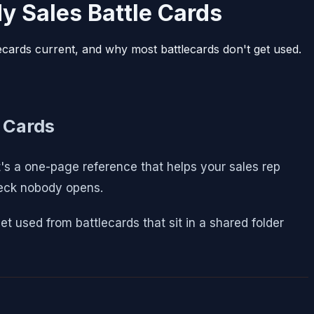
y Sales Battle Cards
lecards current, and why most battlecards don't get used.
 Cards
t's a one-page reference that helps your sales rep
deck nobody opens.
et used from battlecards that sit in a shared folder