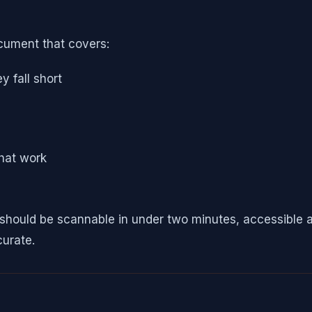
ocument that covers:
 fall short
that work
ey should be scannable in under two minutes, accessibl
curate.