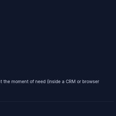
e at the moment of need (inside a CRM or browser