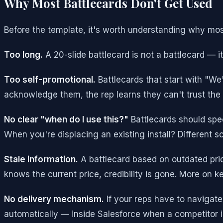
Why Most Battlecards Don't Get Used
Before the template, it's worth understanding why mo
Too long.
A 20-slide battlecard is not a battlecard — it
Too self-promotional.
Battlecards that start with "We
acknowledge them, the rep learns they can't trust the r
No clear "when do I use this?"
Battlecards should spec
When you're displacing an existing install? Different sce
Stale information.
A battlecard based on outdated prici
knows the current price, credibility is gone. More on k
No delivery mechanism.
If your reps have to navigate
automatically — inside Salesforce when a competitor is