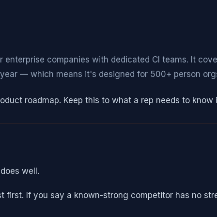
for enterprise companies with dedicated CI teams. It cov
ear — which means it's designed for 500+ person orgs,
product roadmap. Keep this to what a rep needs to know 
does well.
ust first. If you say a known-strong competitor has no st