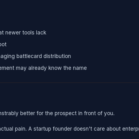
at newer tools lack
pot
aging battlecard distribution
urement may already know the name
rably better for the prospect in front of you.
tual pain. A startup founder doesn't care about enterp