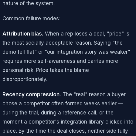
nature of the system.
Common failure modes:
Attribution bias.
When a rep loses a deal, "price" is
the most socially acceptable reason. Saying "the
demo fell flat" or "our integration story was weaker"
requires more self-awareness and carries more
personal risk. Price takes the blame
disproportionately.
Recency compression.
The "real" reason a buyer
chose a competitor often formed weeks earlier —
during the trial, during a reference call, or the
moment a competitor's integration library clicked into
place. By the time the deal closes, neither side fully