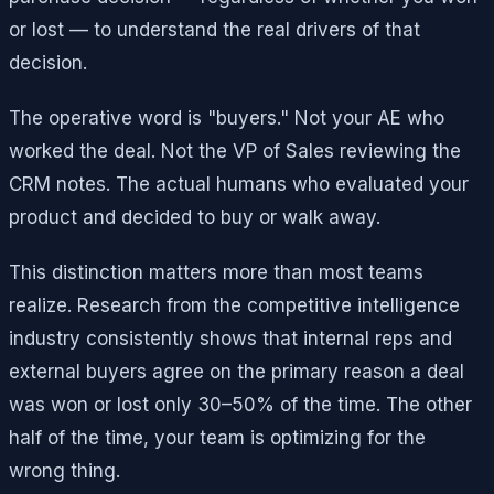
or lost — to understand the real drivers of that
decision.
The operative word is "buyers." Not your AE who
worked the deal. Not the VP of Sales reviewing the
CRM notes. The actual humans who evaluated your
product and decided to buy or walk away.
This distinction matters more than most teams
realize. Research from the competitive intelligence
industry consistently shows that internal reps and
external buyers agree on the primary reason a deal
was won or lost only 30–50% of the time. The other
half of the time, your team is optimizing for the
wrong thing.