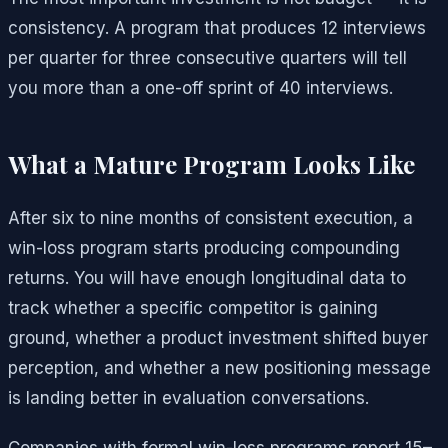
consistency. A program that produces 12 interviews
per quarter for three consecutive quarters will tell
you more than a one-off sprint of 40 interviews.
What a Mature Program Looks Like
After six to nine months of consistent execution, a
win-loss program starts producing compounding
returns. You will have enough longitudinal data to
track whether a specific competitor is gaining
ground, whether a product investment shifted buyer
perception, and whether a new positioning message
is landing better in evaluation conversations.
Companies with formal win-loss programs report 15–