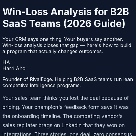
Win-Loss Analysis for B2B
SaaS Teams (2026 Guide)
Your CRM says one thing. Your buyers say another.
Win-loss analysis closes that gap — here's how to build
a program that actually changes outcomes.
HA
Harri Aho
Founder of RivalEdge. Helping B2B SaaS teams run lean
competitive intelligence programs.
Your sales team thinks you lost the deal because of
pricing. Your champion's feedback form says it was
the onboarding timeline. The competing vendor's
sales rep later brags on LinkedIn that they won on
integrations. Three stories, one deal, zero consensus.