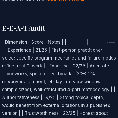
E-E-A-T Audit
| Dimension | Score | Notes | |-----------|-------|-------
| | Experience | 21/25 | First-person practitioner
voice; specific program mechanics and failure modes
reflect real CI work | | Expertise | 22/25 | Accurate
frameworks, specific benchmarks (30–50%
rep/buyer alignment, 14-day interview window,
sample sizes), well-structured 4-part methodology | |
Authoritativeness | 19/25 | Strong topical depth;
would benefit from external citations in a published
version | | Trustworthiness | 22/25 | Honest about