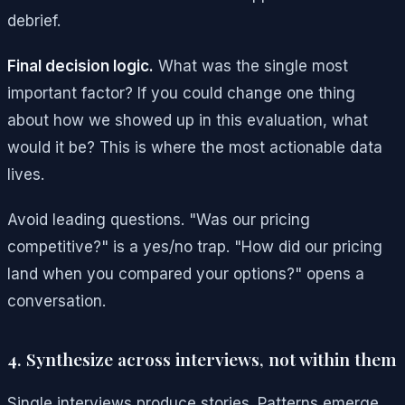
debrief.
Final decision logic.
What was the single most
important factor? If you could change one thing
about how we showed up in this evaluation, what
would it be? This is where the most actionable data
lives.
Avoid leading questions. "Was our pricing
competitive?" is a yes/no trap. "How did our pricing
land when you compared your options?" opens a
conversation.
4. Synthesize across interviews, not within them
Single interviews produce stories. Patterns emerge