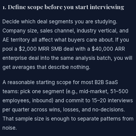
1. Define scope before you start interviewing
Decide which deal segments you are studying.
Company size, sales channel, industry vertical, and
AE territory all affect what buyers care about. If you
pool a $2,000 MRR SMB deal with a $40,000 ARR
enterprise deal into the same analysis batch, you will
get averages that describe nothing.
A reasonable starting scope for most B2B SaaS
teams: pick one segment (e.g., mid-market, 51–500
employees, inbound) and commit to 15–20 interviews
per quarter across wins, losses, and no-decisions.
That sample size is enough to separate patterns from
noise.