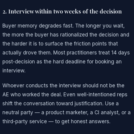
2. Interview within two weeks of the decision
Buyer memory degrades fast. The longer you wait,
the more the buyer has rationalized the decision and
the harder it is to surface the friction points that
actually drove them. Most practitioners treat 14 days
post-decision as the hard deadline for booking an
interview.
Whoever conducts the interview should not be the
AE who worked the deal. Even well-intentioned reps
shift the conversation toward justification. Use a
neutral party — a product marketer, a CI analyst, or a
third-party service — to get honest answers.