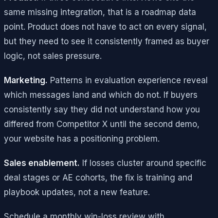
same missing integration, that is a roadmap data
point. Product does not have to act on every signal,
but they need to see it consistently framed as buyer
logic, not sales pressure.
Marketing.
Patterns in evaluation experience reveal
which messages land and which do not. If buyers
consistently say they did not understand how you
differed from Competitor X until the second demo,
your website has a positioning problem.
Sales enablement.
If losses cluster around specific
deal stages or AE cohorts, the fix is training and
playbook updates, not a new feature.
Schedule a monthly win-loss review with