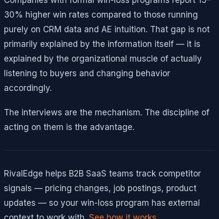
30% higher win rates compared to those running
purely on CRM data and AE intuition. That gap is not
primarily explained by the information itself — it is
explained by the organizational muscle of actually
listening to buyers and changing behavior
accordingly.
The interviews are the mechanism. The discipline of
acting on them is the advantage.
RivalEdge helps B2B SaaS teams track competitor
signals — pricing changes, job postings, product
updates — so your win-loss program has external
context to work with.
See how it works