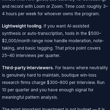
and record with Loom or Zoom. Time cost: roughly 3–
4 hours per week for whoever owns the program.
Lightweight tooling.
If you want AI-assisted
synthesis or auto-transcription, tools in the $500–
$2,000/month range now handle moderation, note-
taking, and basic tagging. That price point covers
25–40 interviews per quarter.
Third-party interviewers.
For teams where neutrality
is genuinely hard to maintain, boutique win-loss
research firms charge $300–800 per interview. Run
10 per quarter and you have enough signal for
meaningful pattern analysis.
The most important investment is not budget — it is