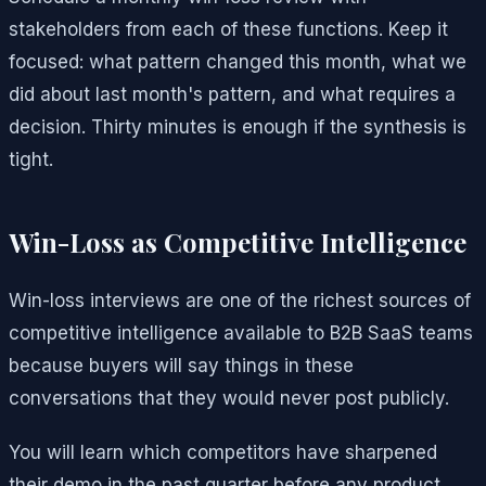
stakeholders from each of these functions. Keep it
focused: what pattern changed this month, what we
did about last month's pattern, and what requires a
decision. Thirty minutes is enough if the synthesis is
tight.
Win-Loss as Competitive Intelligence
Win-loss interviews are one of the richest sources of
competitive intelligence available to B2B SaaS teams
because buyers will say things in these
conversations that they would never post publicly.
You will learn which competitors have sharpened
their demo in the past quarter before any product