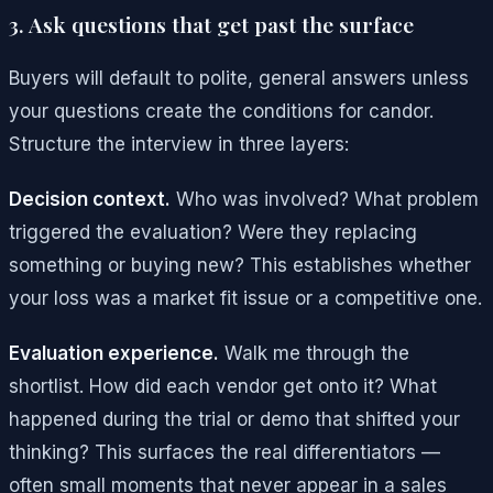
3. Ask questions that get past the surface
Buyers will default to polite, general answers unless
your questions create the conditions for candor.
Structure the interview in three layers:
Decision context.
Who was involved? What problem
triggered the evaluation? Were they replacing
something or buying new? This establishes whether
your loss was a market fit issue or a competitive one.
Evaluation experience.
Walk me through the
shortlist. How did each vendor get onto it? What
happened during the trial or demo that shifted your
thinking? This surfaces the real differentiators —
often small moments that never appear in a sales