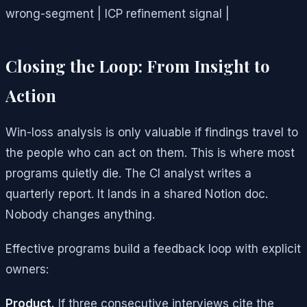
wrong-segment | ICP refinement signal |
Closing the Loop: From Insight to
Action
Win-loss analysis is only valuable if findings travel to
the people who can act on them. This is where most
programs quietly die. The CI analyst writes a
quarterly report. It lands in a shared Notion doc.
Nobody changes anything.
Effective programs build a feedback loop with explicit
owners:
Product.
If three consecutive interviews cite the