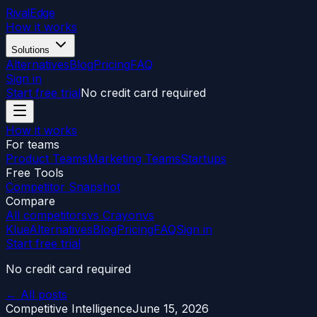
RivalEdge
How it works
Solutions
Alternatives
Blog
Pricing
FAQ
Sign in
Start free trial
No credit card required
How it works
For teams
Product Teams
Marketing Teams
Startups
Free Tools
Competitor Snapshot
Compare
All competitors
vs Crayon
vs
Klue
Alternatives
Blog
Pricing
FAQ
Sign in
Start free trial
No credit card required
← All posts
Competitive Intelligence
June 15, 2026