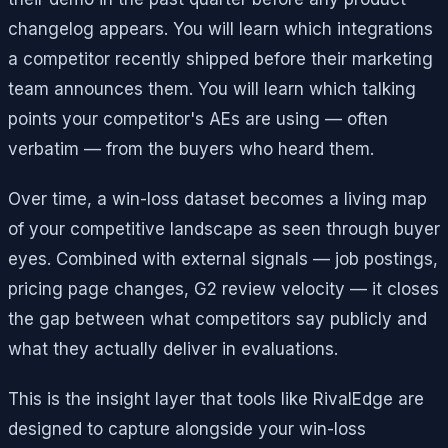
changelog appears. You will learn which integrations
a competitor recently shipped before their marketing
team announces them. You will learn which talking
points your competitor's AEs are using — often
verbatim — from the buyers who heard them.
Over time, a win-loss dataset becomes a living map
of your competitive landscape as seen through buyer
eyes. Combined with external signals — job postings,
pricing page changes, G2 review velocity — it closes
the gap between what competitors say publicly and
what they actually deliver in evaluations.
This is the insight layer that tools like RivalEdge are
designed to capture alongside your win-loss