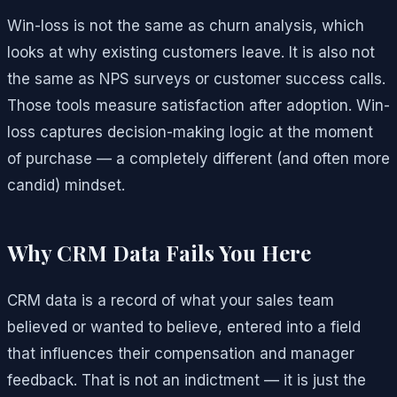
Win-loss is not the same as churn analysis, which
looks at why existing customers leave. It is also not
the same as NPS surveys or customer success calls.
Those tools measure satisfaction after adoption. Win-
loss captures decision-making logic at the moment
of purchase — a completely different (and often more
candid) mindset.
Why CRM Data Fails You Here
CRM data is a record of what your sales team
believed or wanted to believe, entered into a field
that influences their compensation and manager
feedback. That is not an indictment — it is just the