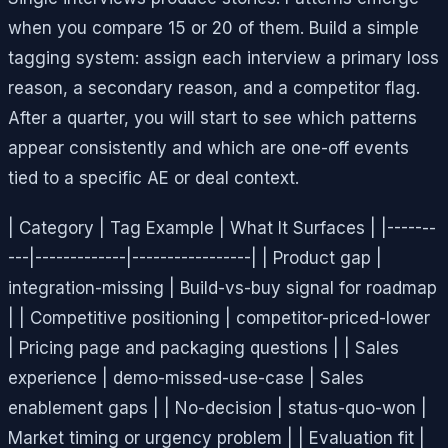
when you compare 15 or 20 of them. Build a simple
tagging system: assign each interview a primary loss
reason, a secondary reason, and a competitor flag.
After a quarter, you will start to see which patterns
appear consistently and which are one-off events
tied to a specific AE or deal context.
| Category | Tag Example | What It Surfaces | |-------
---|-------------|-----------------| | Product gap |
integration-missing | Build-vs-buy signal for roadmap
| | Competitive positioning | competitor-priced-lower
| Pricing page and packaging questions | | Sales
experience | demo-missed-use-case | Sales
enablement gaps | | No-decision | status-quo-won |
Market timing or urgency problem | | Evaluation fit |