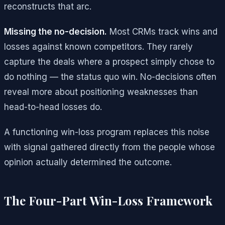
reconstructs that arc.
Missing the no-decision.
Most CRMs track wins and
losses against known competitors. They rarely
capture the deals where a prospect simply chose to
do nothing — the status quo win. No-decisions often
reveal more about positioning weaknesses than
head-to-head losses do.
A functioning win-loss program replaces this noise
with signal gathered directly from the people whose
opinion actually determined the outcome.
The Four-Part Win-Loss Framework