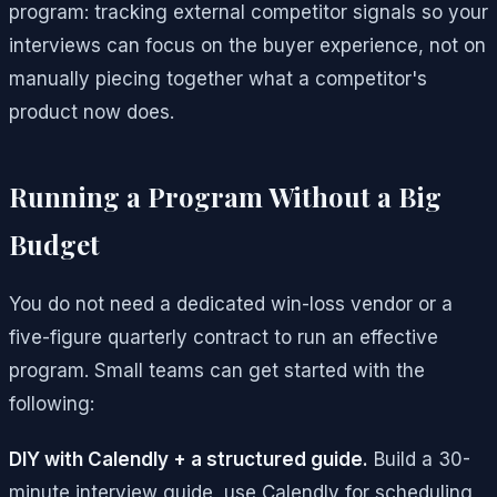
program: tracking external competitor signals so your
interviews can focus on the buyer experience, not on
manually piecing together what a competitor's
product now does.
Running a Program Without a Big
Budget
You do not need a dedicated win-loss vendor or a
five-figure quarterly contract to run an effective
program. Small teams can get started with the
following:
DIY with Calendly + a structured guide.
Build a 30-
minute interview guide, use Calendly for scheduling,