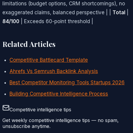
limitations (budget options, CRM shortcomings), no
exaggerated claims, balanced perspective | |
Total
|
84/100
| Exceeds 60-point threshold |
Related Articles
Competitive Battlecard Template
Ahrefs Vs Semrush Backlink Analysis
Best Competitor Monitoring Tools Startups 2026
Building Competitive Intelligence Process
Competitive intelligence tips
Get weekly competitive intelligence tips — no spam,
unsubscribe anytime.