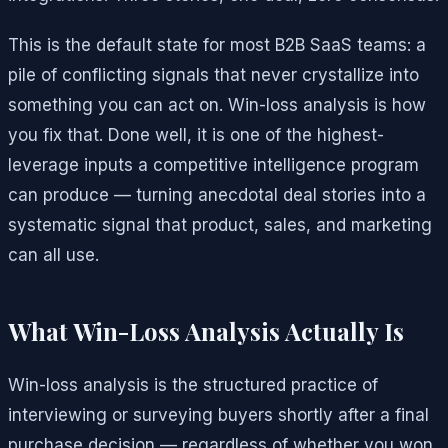
This is the default state for most B2B SaaS teams: a
pile of conflicting signals that never crystallize into
something you can act on. Win-loss analysis is how
you fix that. Done well, it is one of the highest-
leverage inputs a competitive intelligence program
can produce — turning anecdotal deal stories into a
systematic signal that product, sales, and marketing
can all use.
What Win-Loss Analysis Actually Is
Win-loss analysis is the structured practice of
interviewing or surveying buyers shortly after a final
purchase decision — regardless of whether you won