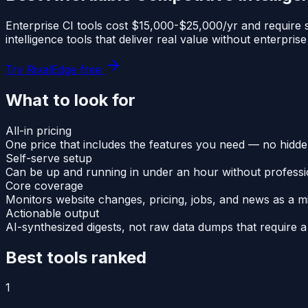
Enterprise CI tools cost $15,000-$25,000/yr and require s
intelligence tools that deliver real value without enterprise
Try RivalEdge free
What to look for
All-in pricing
One price that includes the features you need — no hidd
Self-serve setup
Can be up and running in under an hour without professi
Core coverage
Monitors website changes, pricing, jobs, and news as a 
Actionable output
AI-synthesized digests, not raw data dumps that require a 
Best tools ranked
1