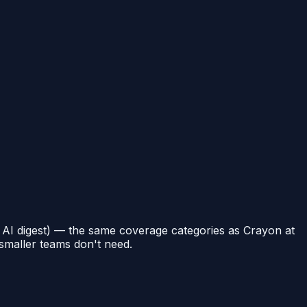
, AI digest) — the same coverage categories as Crayon at
 smaller teams don't need.