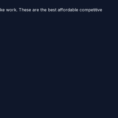
ake work. These are the best affordable competitive