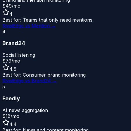
$49/mo
4
Best for:
Teams that only need mentions
RivalEdge vs
Mention
→
4
Brand24
Social listening
$79/mo
4.6
Best for:
Consumer brand monitoring
RivalEdge vs
Brand24
→
5
Feedly
AI news aggregation
$18/mo
4.4
Best for:
News and content monitoring