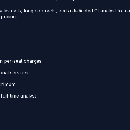
ales calls, long contracts, and a dedicated CI analyst to m
 pricing.
en per-seat charges
onal services
minimum
full-time analyst