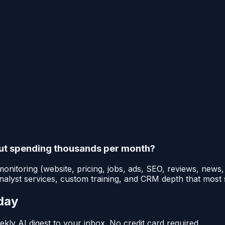
out spending thousands per month?
onitoring (website, pricing, jobs, ads, SEO, reviews, news
 analyst services, custom training, and CRM depth that most
day
kly AI digest to your inbox. No credit card required.