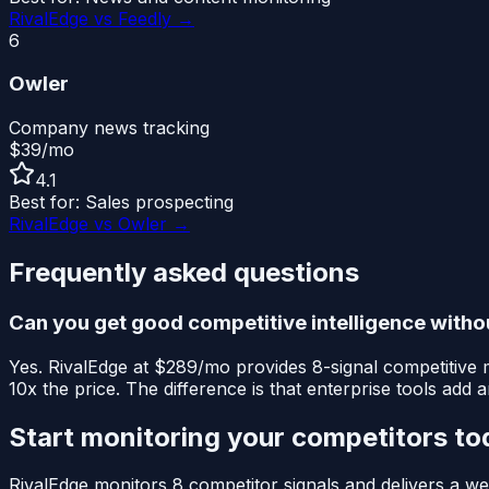
RivalEdge vs
Feedly
→
6
Owler
Company news tracking
$39/mo
4.1
Best for:
Sales prospecting
RivalEdge vs
Owler
→
Frequently asked questions
Can you get good competitive intelligence with
Yes. RivalEdge at $289/mo provides 8-signal competitive m
10x the price. The difference is that enterprise tools add
Start monitoring your competitors to
RivalEdge monitors 8 competitor signals and delivers a wee