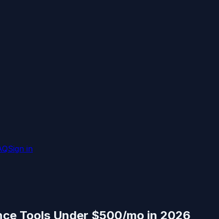
AQ
Sign in
ence Tools Under $500/mo in 2026