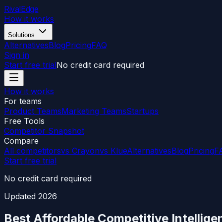
RivalEdge
How it works
Solutions
Alternatives
Blog
Pricing
FAQ
Sign in
Start free trial
No credit card required
How it works
For teams
Product Teams
Marketing Teams
Startups
Free Tools
Competitor Snapshot
Compare
All competitors
vs Crayon
vs Klue
Alternatives
Blog
Pricing
F
Start free trial
No credit card required
Updated
2026
Best Affordable Competitive Intellig