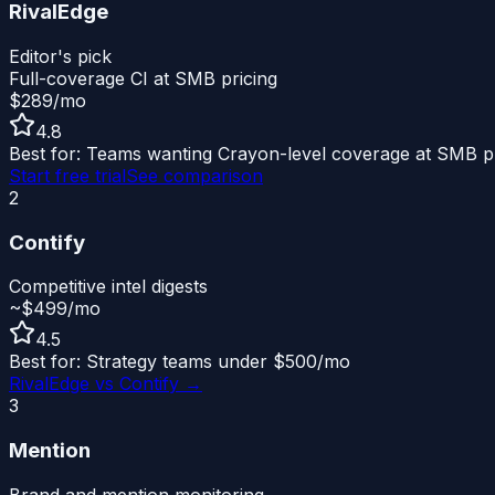
RivalEdge
Editor's pick
Full-coverage CI at SMB pricing
$289/mo
4.8
Best for:
Teams wanting Crayon-level coverage at SMB pr
Start free trial
See comparison
2
Contify
Competitive intel digests
~$499/mo
4.5
Best for:
Strategy teams under $500/mo
RivalEdge vs
Contify
→
3
Mention
Brand and mention monitoring