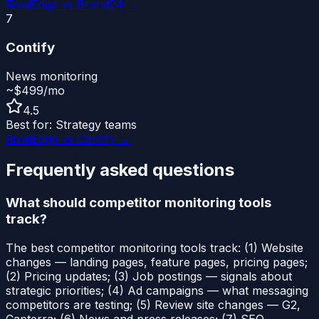
RivalEdge vs
Brand24
→
7
Contify
News monitoring
~$499/mo
4.5
Best for:
Strategy teams
RivalEdge vs
Contify
→
Frequently asked questions
What should competitor monitoring tools
track?
The best competitor monitoring tools track: (1) Website
changes — landing pages, feature pages, pricing pages;
(2) Pricing updates; (3) Job postings — signals about
strategic priorities; (4) Ad campaigns — what messaging
competitors are testing; (5) Review site changes — G2,