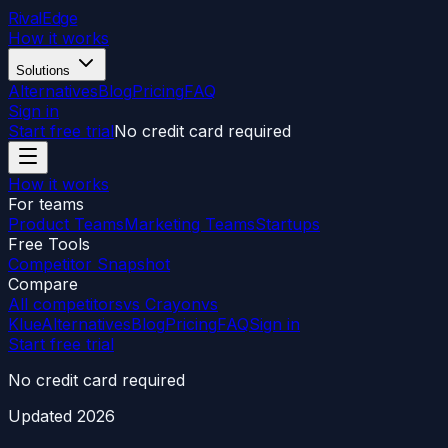
RivalEdge
How it works
Solutions
Alternatives
Blog
Pricing
FAQ
Sign in
Start free trial
No credit card required
How it works
For teams
Product Teams
Marketing Teams
Startups
Free Tools
Competitor Snapshot
Compare
All competitors
vs Crayon
vs
Klue
Alternatives
Blog
Pricing
FAQ
Sign in
Start free trial
No credit card required
Updated
2026