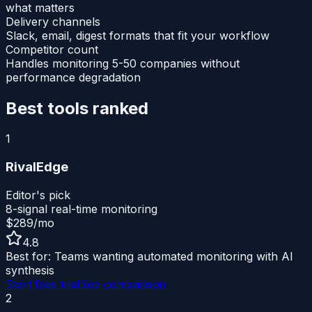
what matters
Delivery channels
Slack, email, digest formats that fit your workflow
Competitor count
Handles monitoring 5-50 companies without
performance degradation
Best tools ranked
1
RivalEdge
Editor's pick
8-signal real-time monitoring
$289/mo
4.8
Best for:
Teams wanting automated monitoring with AI
synthesis
Start free trial
See comparison
2