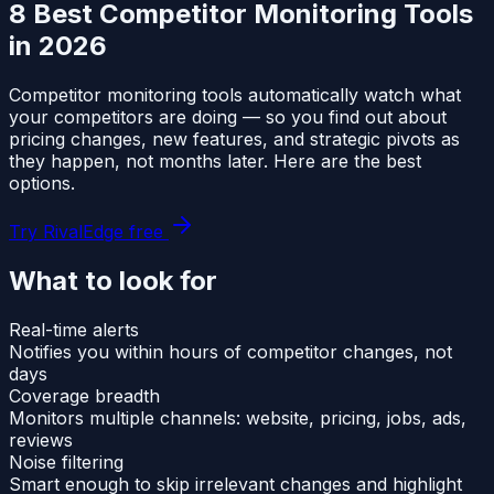
8 Best Competitor Monitoring Tools
in 2026
Competitor monitoring tools automatically watch what
your competitors are doing — so you find out about
pricing changes, new features, and strategic pivots as
they happen, not months later. Here are the best
options.
Try RivalEdge free
What to look for
Real-time alerts
Notifies you within hours of competitor changes, not
days
Coverage breadth
Monitors multiple channels: website, pricing, jobs, ads,
reviews
Noise filtering
Smart enough to skip irrelevant changes and highlight