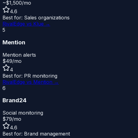
~$1,500/mo
4.6
Best for:
Sales organizations
RivalEdge vs
Klue
→
5
Mention
Mention alerts
$49/mo
4
Best for:
PR monitoring
RivalEdge vs
Mention
→
6
Brand24
Social monitoring
$79/mo
4.6
Best for:
Brand management