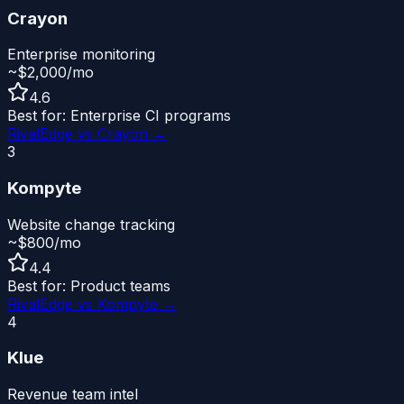
Crayon
Enterprise monitoring
~$2,000/mo
4.6
Best for:
Enterprise CI programs
RivalEdge vs
Crayon
→
3
Kompyte
Website change tracking
~$800/mo
4.4
Best for:
Product teams
RivalEdge vs
Kompyte
→
4
Klue
Revenue team intel