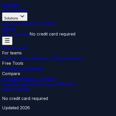
RivalEdge
How it works
Solutions
Alternatives
Blog
Pricing
FAQ
Sign in
Start free trial
No credit card required
How it works
For teams
Product Teams
Marketing Teams
Startups
Free Tools
Competitor Snapshot
Compare
All competitors
vs Crayon
vs
Klue
Alternatives
Blog
Pricing
FAQ
Sign in
Start free trial
No credit card required
Updated
2026