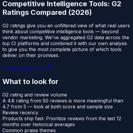
Competitive Intelligence Tools: G2
Ratings Compared (2026)
G2 ratings give you an unfiltered view of what real users
think about competitive intelligence tools — beyond
vendor marketing. We've aggregated G2 data across the
top CI platforms and combined it with our own analysis
to give you the most complete picture of which tools
deliver on their promises.
Try RivalEdge free
What to look for
G2 rating and review volume
A 4.8 rating from 50 reviews is more meaningful than
4.7 from 5 — look at both score and sample size
Review recency
Products ship fast. Prioritize reviews from the last 12
months over historical averages
Common praise themes