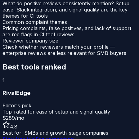
What do positive reviews consistently mention? Setup
ease, Slack integration, and signal quality are the key
themes for CI tools
Common complaint themes
Pricing complaints, false positives, and lack of support
are red flags in CI tool reviews
Reviewer company size
Check whether reviewers match your profile —
enterprise reviews are less relevant for SMB buyers
Best tools ranked
1
RivalEdge
Editor's pick
Top-rated for ease of setup and signal quality
$289/mo
4.8
Best for:
SMBs and growth-stage companies
Start free trial
See comparison