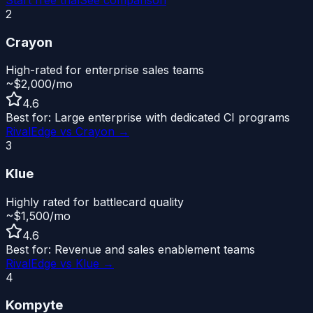
2
Crayon
High-rated for enterprise sales teams
~$2,000/mo
4.6
Best for:
Large enterprise with dedicated CI programs
RivalEdge vs
Crayon
→
3
Klue
Highly rated for battlecard quality
~$1,500/mo
4.6
Best for:
Revenue and sales enablement teams
RivalEdge vs
Klue
→
4
Kompyte