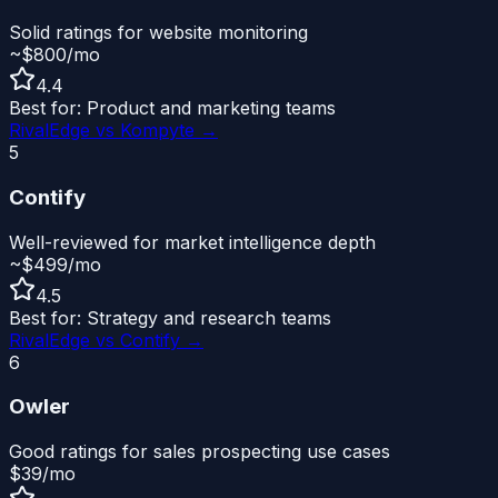
Solid ratings for website monitoring
~$800/mo
4.4
Best for:
Product and marketing teams
RivalEdge vs
Kompyte
→
5
Contify
Well-reviewed for market intelligence depth
~$499/mo
4.5
Best for:
Strategy and research teams
RivalEdge vs
Contify
→
6
Owler
Good ratings for sales prospecting use cases
$39/mo