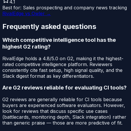
4.1
Best for:
Sales prospecting and company news tracking
RivalEdge vs
Owler
→
Frequently asked questions
Which competitive intelligence tool has the
highest G2 rating?
RivalEdge holds a 4.8/5.0 on G2, making it the highest-
rated competitive intelligence platform. Reviewers
consistently cite fast setup, high signal quality, and the
Slack digest format as key differentiators.
Are G2 reviews reliable for evaluating CI tools?
G2 reviews are generally reliable for CI tools because
buyers are experienced software evaluators. However,
look for reviews that discuss specific use cases
(battlecards, monitoring depth, Slack integration) rather
than generic praise — those are more predictive of fit.